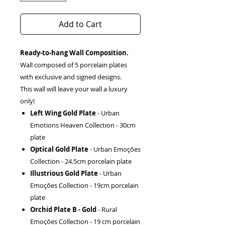
Add to Cart
Ready-to-hang Wall Composition.
Wall composed of 5 porcelain plates
with exclusive and signed designs.
This wall will leave your wall a luxury
only!
Left Wing Gold Plate
- Urban
Emotions Heaven Collection - 30cm
plate
Optical Gold Plate
- Urban Emoções
Collection - 24.5cm porcelain plate
Illustrious Gold Plate
- Urban
Emoções Collection - 19cm porcelain
plate
Orchid Plate B - Gold
- Rural
Emoções Collection - 19 cm porcelain