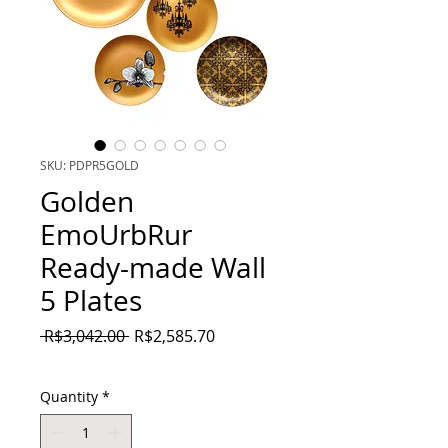
SKU: PDPR5GOLD
Golden
EmoUrbRur
Ready-made Wall
5 Plates
Regular
Sale
 R$3,042.00 
R$2,585.70
Price
Price
Quantity
*