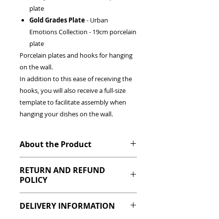
plate
Gold Grades Plate
- Urban
Emotions Collection - 19cm porcelain
plate
Porcelain plates and hooks for hanging
on the wall.
In addition to this ease of receiving the
hooks, you will also receive a full-size
template to facilitate assembly when
hanging your dishes on the wall.
About the Product
Your wall decorated in a click.
RETURN AND REFUND
Dishes chosen to make your home
POLICY
more beautiful!
Authorial design by designer Cris
If any product you have purchased has
Azevedo combining various collections
DELIVERY INFORMATION
any manufacturing defect, please
and trends.
contact us within 48 hours of receipt of
Details: It can be used as a serving plate