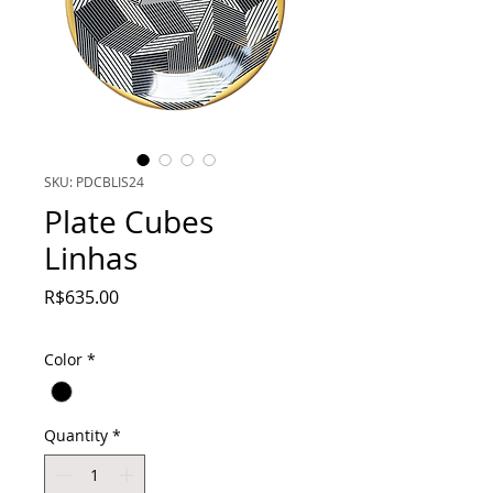
SKU: PDCBLIS24
Plate Cubes
Linhas
Price
R$635.00
Color
*
Quantity
*