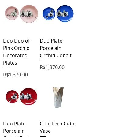
Duo Duo of
Duo Plate
Pink Orchid
Porcelain
Decorated
Orchid Cobalt
Plates
Price
R$1,370.00
Price
R$1,370.00
Duo Plate
Gold Fern Cube
Porcelain
Vase