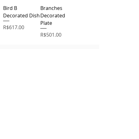
Bird B
Branches
Decorated Dish
Decorated
Plate
Price
R$617.00
Price
R$501.00
Related
Products
Vidro
Vidro