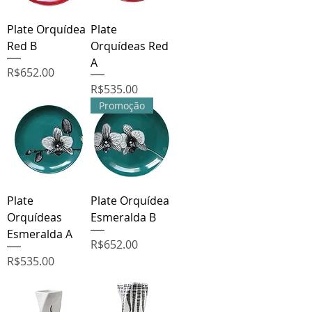
Plate Orquídea
Plate
Red B
Orquídeas Red
A
Price
R$652.00
Price
R$535.00
Promoção
Plate
Plate Orquídea
Orquídeas
Esmeralda B
Esmeralda A
Price
R$652.00
Price
R$535.00