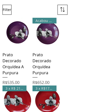
Filter
Acabou de chegar
Prato
Prato
Decorado
Decorado
Orquídea A
Orquídea
Purpura
Purpura
Price
Price
R$535.00
R$652.00
3 x R$ 217,33
3 x R$178,33