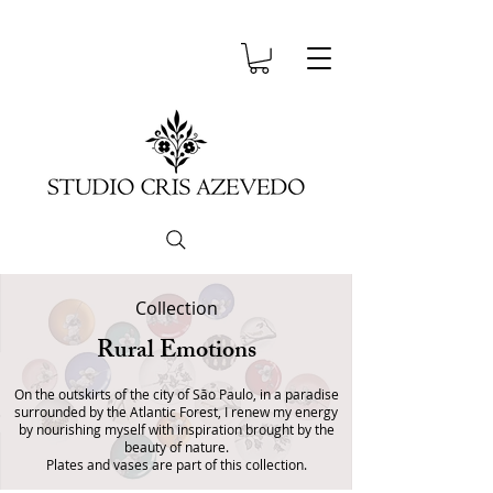
Collection
Rural Emotions
On the outskirts of the city of São Paulo, in a paradise
surrounded by the Atlantic Forest, I renew my energy
by nourishing myself with inspiration brought by the
beauty of nature.
Plates and vases are part of this collection.