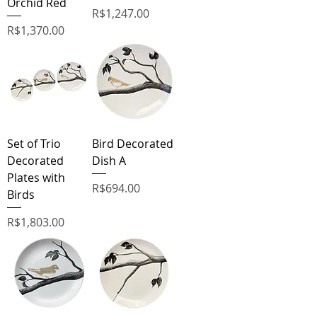
Orchid Red
Price
R$1,247.00
Price
R$1,370.00
Set of Trio
Bird Decorated
Decorated
Dish A
Plates with
Price
R$694.00
Birds
Price
R$1,803.00