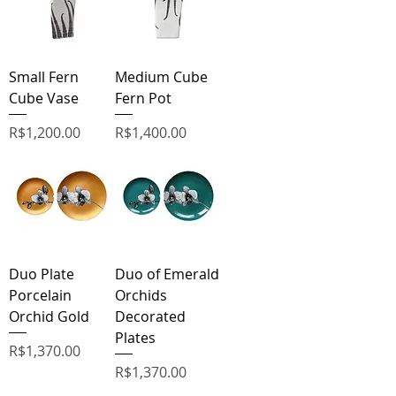
Small Fern
Medium Cube
Cube Vase
Fern Pot
Price
Price
R$1,200.00
R$1,400.00
Duo Plate
Duo of Emerald
Porcelain
Orchids
Orchid Gold
Decorated
Plates
Price
R$1,370.00
Price
R$1,370.00