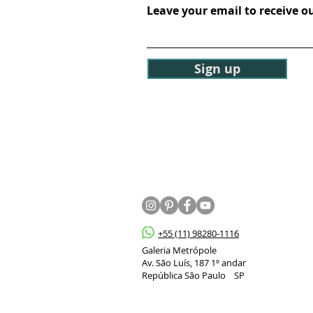
Leave your email to receive o
Sign up
+55 (11) 98280-1116
Galeria Metrópole
Av. São Luís, 187 1º andar
República São Paulo SP