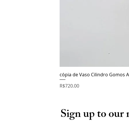
cópia de Vaso Cilindro Gomos A
Price
R$720.00
Sign up to our 