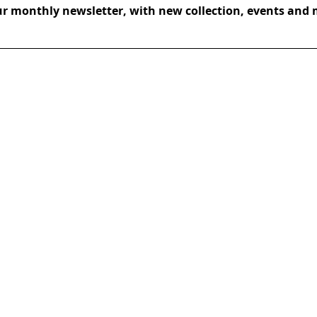
ur monthly newsletter, with new collection, events and