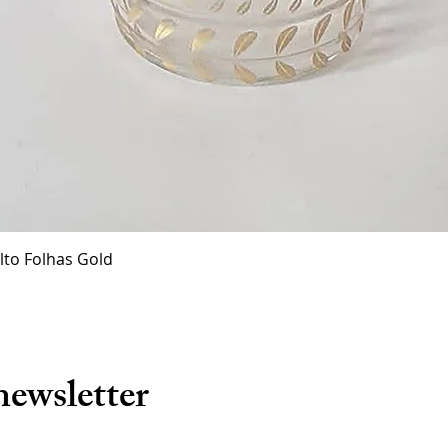
Quick View
lto Folhas Gold
newsletter