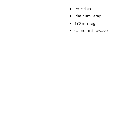
Porcelain
Platinum Strap
130 ml mug
cannot microwave