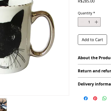
Price
R$285.00
Quantity
*
Add to Cart
About the Produ
Do you know a mug a li
Return and refun
used to? This one is thi
We love Pets! Designed
If any product you ha
our paws.
Delivery informa
defect, please contact 
Details: Product burn
goods. It is necessary
indicates great durabil
Transport (on behalf o
photograph showing us
Care:
We ship your purchase
new product for you.
It cannot be used in a
POST posting system (
If you are in the city o
hand painted with real
after proof of payment
product at your house, 
For better cleaning a