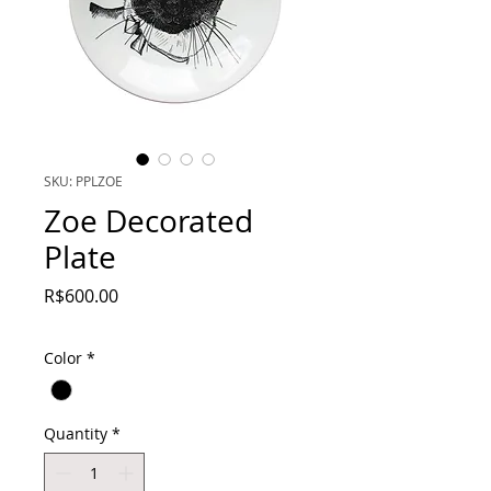
SKU: PPLZOE
Zoe Decorated
Plate
Price
R$600.00
Color
*
Quantity
*