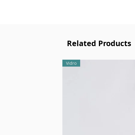
Related Products
Vidro