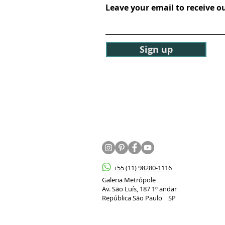
Leave your email to receive o
Sign up
+55 (11) 98280-1116
Galeria Metrópole
Av. São Luís, 187 1º andar
República São Paulo SP