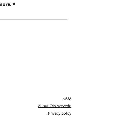
 more.
F.A.Q.
About Cris Azevedo
Privacy policy