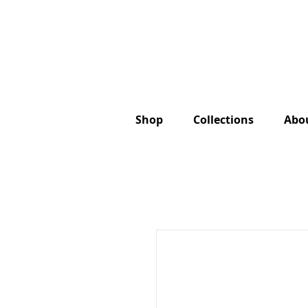
Shop
Collections
Abo