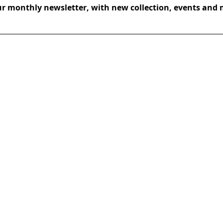
ur monthly newsletter, with new collection, events and