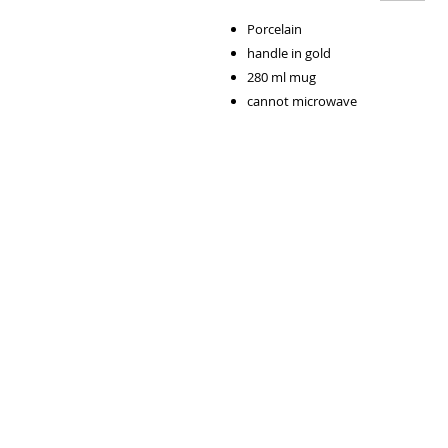
Porcelain
handle in gold
280 ml mug
cannot microwave