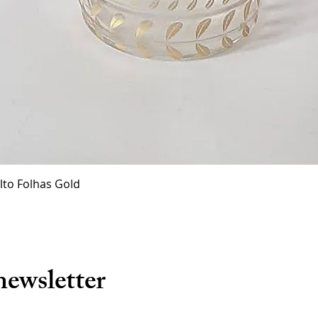
Quick View
lto Folhas Gold
newsletter