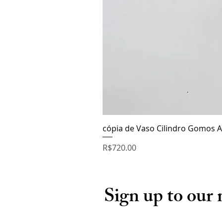
cópia de Vaso Cilindro Gomos A
Price
R$720.00
Sign up to our 