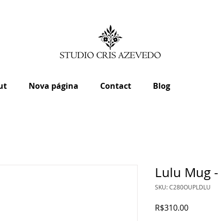
ut
Nova página
Contact
Blog
Lulu Mug -
SKU: C280OUPLDLU
Price
R$310.00