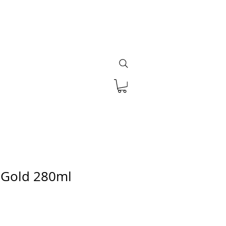
 Gold 280ml