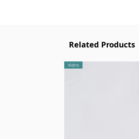
Related Products
Vidro