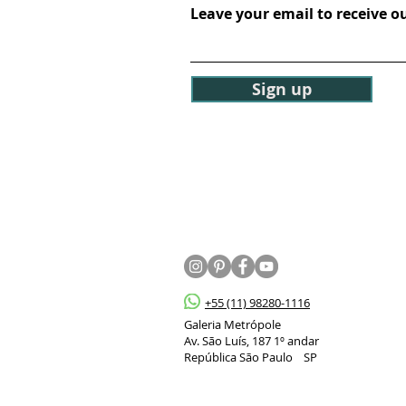
Leave your email to receive o
Sign up
+55 (11) 98280-1116
Galeria Metrópole
Av. São Luís, 187 1º andar
República São Paulo SP