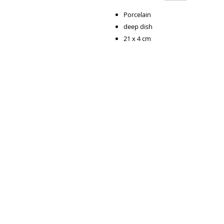
Porcelain
deep dish
21 x 4 cm