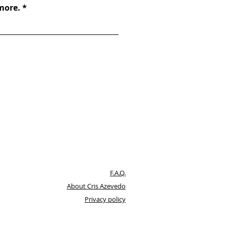
 more.
F.A.Q.
About Cris Azevedo
Privacy policy