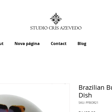
ut
Nova página
Contact
Blog
Brazilian B
Dish
SKU: PFBOR21