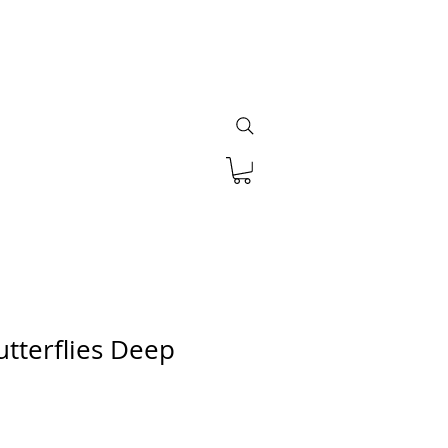
utterflies Deep