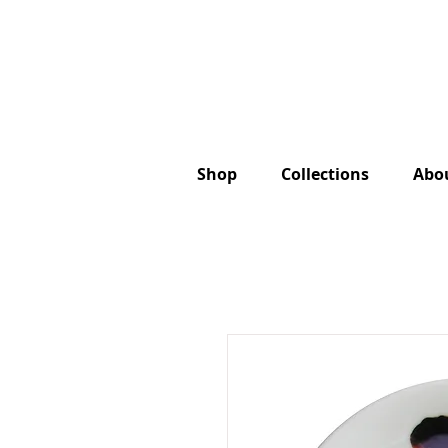
Shop
Collections
Abo