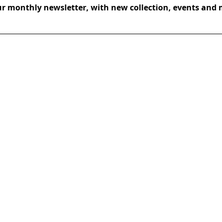
ur monthly newsletter, with new collection, events and