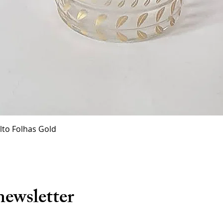
Quick View
lto Folhas Gold
newsletter