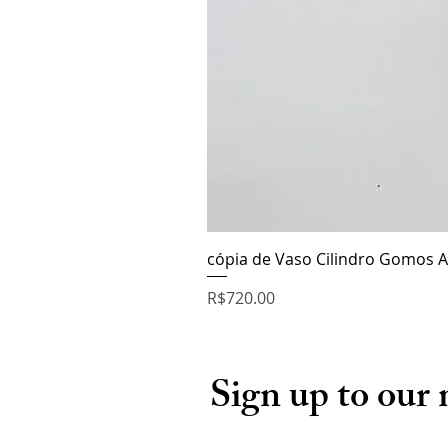
cópia de Vaso Cilindro Gomos A
Price
R$720.00
Sign up to our 