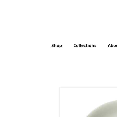
Shop
Collections
Abo