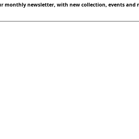
ur monthly newsletter, with new collection, events and