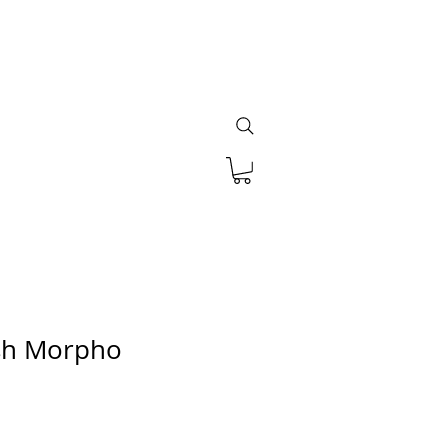
ish Morpho