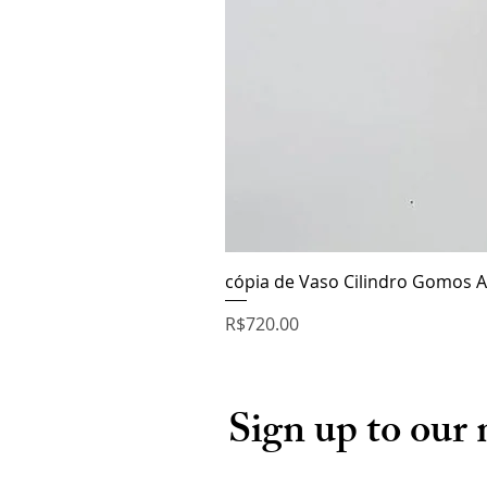
cópia de Vaso Cilindro Gomos A
Price
R$720.00
Sign up to our 