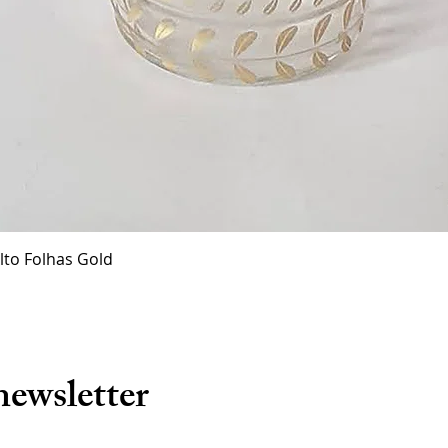
Quick View
lto Folhas Gold
newsletter