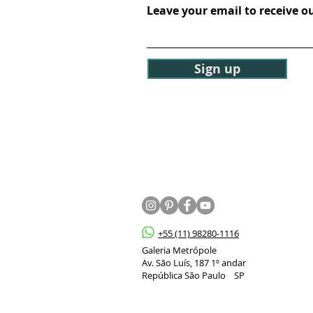
Leave your email to receive o
Sign up
+55 (11) 98280-1116
Galeria Metrópole
Av. São Luís, 187 1º andar
República São Paulo SP