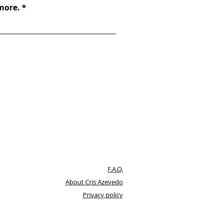
 more.
F.A.Q.
About Cris Azevedo
Privacy policy