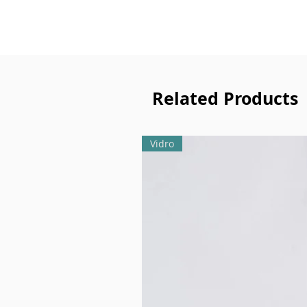
Related Products
Vidro