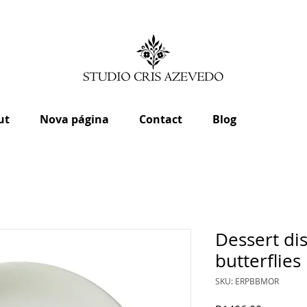
ut
Nova página
Contact
Blog
Dessert d
butterflies
SKU: ERPBBMOR