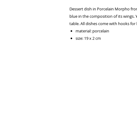
Dessert dish in Porcelain Morpho from
blue in the composition of its wings. 
table. All dishes come with hooks for
material: porcelain
size: 19 x 2 cm