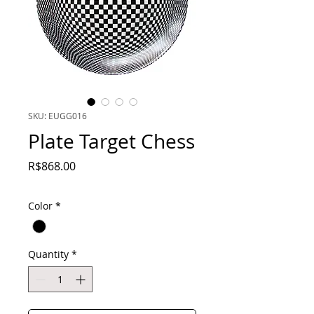
SKU: EUGG016
Plate Target Chess
Price
R$868.00
Color
*
Quantity
*