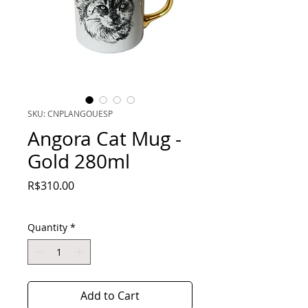
SKU: CNPLANGOUESP
Angora Cat Mug -
Gold 280ml
Price
R$310.00
Quantity
*
Add to Cart