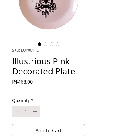
SKU: EUP001RO
Illustrious Pink
Decorated Plate
Price
R$468.00
Quantity
*
Add to Cart