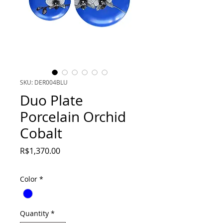
SKU: DER004BLU
Duo Plate
Porcelain Orchid
Cobalt
Price
R$1,370.00
Color
*
Quantity
*