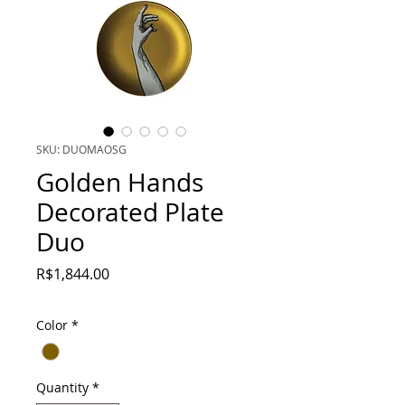
SKU: DUOMAOSG
Golden Hands
Decorated Plate
Duo
Price
R$1,844.00
Color
*
Quantity
*