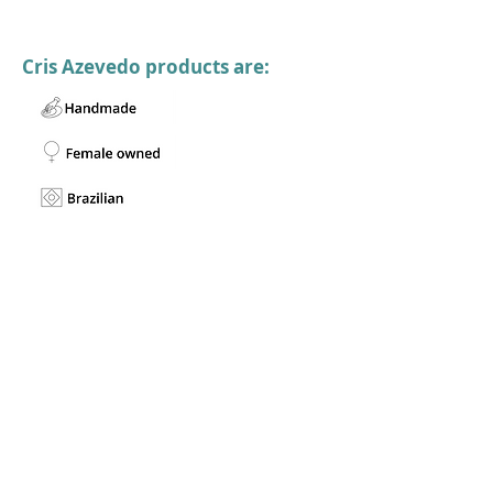
Cris Azevedo products are: