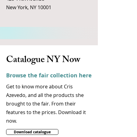
New York, NY 10001
Catalogue NY Now
Browse the fair collection here
Get to know more about Cris
Azevedo, and all the products she
brought to the fair. From their
features to the prices. Download it
now.
Download catalogue