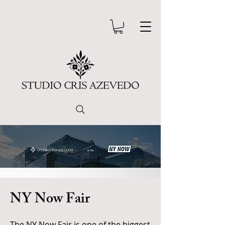
NY Now Fair
The NY Now Fair is one of the biggest